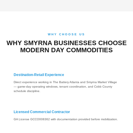
WHY CHOOSE US
WHY SMYRNA BUSINESSES CHOOSE
MODERN DAY COMMODITIES
Destination-Retail Experience
Direct experience working in The Battery Atlanta and Smyrna Market Village
— game-day operating windows, tenant coordination, and Cobb County
schedule discipline.
Licensed Commercial Contractor
GA License GCCO008362 with documentation provided before mobilization.