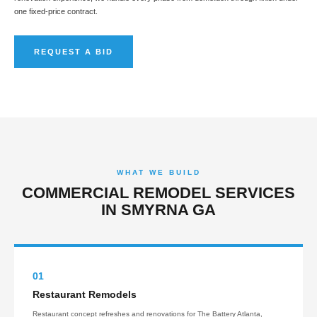
one fixed-price contract.
REQUEST A BID
WHAT WE BUILD
COMMERCIAL REMODEL SERVICES
IN SMYRNA GA
01
Restaurant Remodels
Restaurant concept refreshes and renovations for The Battery Atlanta,