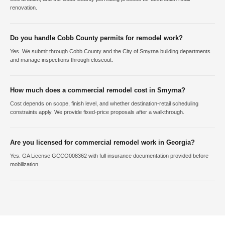
renovation.
Do you handle Cobb County permits for remodel work?
Yes. We submit through Cobb County and the City of Smyrna building departments
and manage inspections through closeout.
How much does a commercial remodel cost in Smyrna?
Cost depends on scope, finish level, and whether destination-retail scheduling
constraints apply. We provide fixed-price proposals after a walkthrough.
Are you licensed for commercial remodel work in Georgia?
Yes. GA License GCCO008362 with full insurance documentation provided before
mobilization.