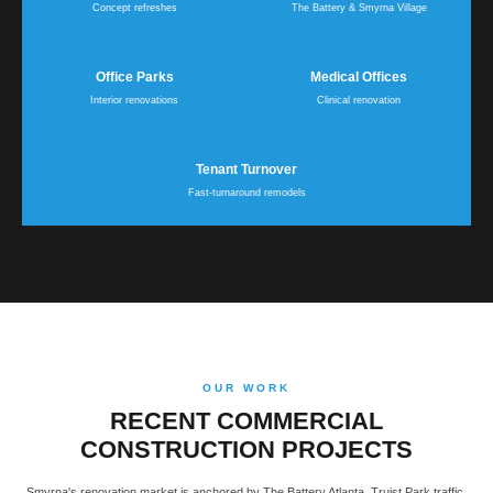
Concept refreshes
The Battery & Smyrna Village
Office Parks
Medical Offices
Interior renovations
Clinical renovation
Tenant Turnover
Fast-turnaround remodels
OUR WORK
RECENT COMMERCIAL
CONSTRUCTION PROJECTS
Smyrna's renovation market is anchored by The Battery Atlanta, Truist Park traffic,