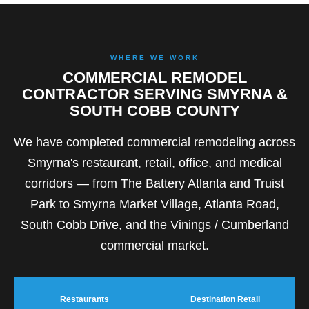
WHERE WE WORK
COMMERCIAL REMODEL
CONTRACTOR SERVING SMYRNA &
SOUTH COBB COUNTY
We have completed commercial remodeling across
Smyrna's restaurant, retail, office, and medical
corridors — from The Battery Atlanta and Truist
Park to Smyrna Market Village, Atlanta Road,
South Cobb Drive, and the Vinings / Cumberland
commercial market.
Restaurants
Destination Retail