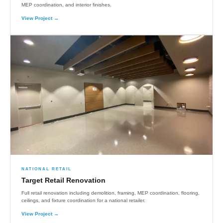
MEP coordination, and interior finishes.
View Project →
NATIONAL RETAIL
Target Retail Renovation
Full retail renovation including demolition, framing, MEP coordination, flooring,
ceilings, and fixture coordination for a national retailer.
View Project →