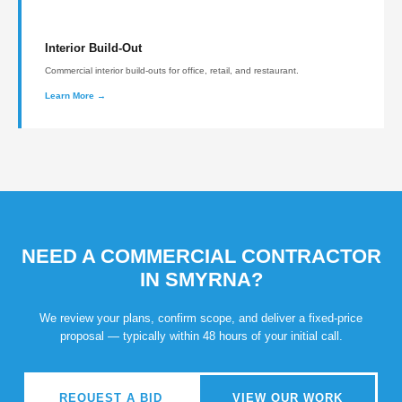
Interior Build-Out
Commercial interior build-outs for office, retail, and restaurant.
Learn More →
NEED A COMMERCIAL CONTRACTOR
IN SMYRNA?
We review your plans, confirm scope, and deliver a fixed-price
proposal — typically within 48 hours of your initial call.
REQUEST A BID
VIEW OUR WORK