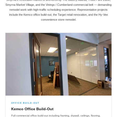
Smyrna Market Village, and the Vinings / Cumberland commercial belt — demanding
remodel work with high-traffic scheduling experience. Representative projects
include the Kemco office build-out, the Target retail renovation, and the Hy-Vee
convenience store remodel.
OFFICE BUILD-OUT
Kemco Office Build-Out
Full commercial office build-out including framing, drywall, ceilings, flooring,