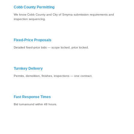
Cobb County Permitting
We know Cobb County and City of Smyrna submission requirements and
inspection sequencing.
Fixed-Price Proposals
Detailed fixed-price bids — scope locked, price locked.
Turnkey Delivery
Permits, demolition, finishes, inspections — one contract.
Fast Response Times
Bid turnaround within 48 hours.