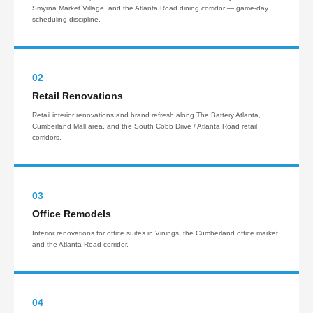
Smyrna Market Village, and the Atlanta Road dining corridor — game-day
scheduling discipline.
02
Retail Renovations
Retail interior renovations and brand refresh along The Battery Atlanta,
Cumberland Mall area, and the South Cobb Drive / Atlanta Road retail
corridors.
03
Office Remodels
Interior renovations for office suites in Vinings, the Cumberland office market,
and the Atlanta Road corridor.
04