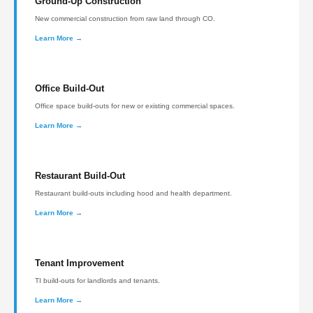
Ground-Up Construction
New commercial construction from raw land through CO.
Learn More →
Office Build-Out
Office space build-outs for new or existing commercial spaces.
Learn More →
Restaurant Build-Out
Restaurant build-outs including hood and health department.
Learn More →
Tenant Improvement
TI build-outs for landlords and tenants.
Learn More →