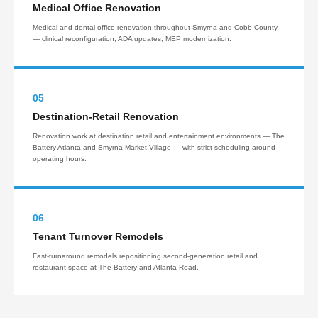
Medical Office Renovation
Medical and dental office renovation throughout Smyrna and Cobb County
— clinical reconfiguration, ADA updates, MEP modernization.
05
Destination-Retail Renovation
Renovation work at destination retail and entertainment environments — The
Battery Atlanta and Smyrna Market Village — with strict scheduling around
operating hours.
06
Tenant Turnover Remodels
Fast-turnaround remodels repositioning second-generation retail and
restaurant space at The Battery and Atlanta Road.