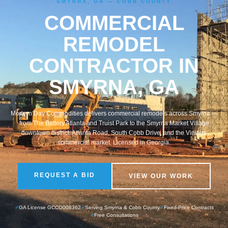
SMYRNA, GA — COBB COUNTY
COMMERCIAL
REMODEL
CONTRACTOR IN
SMYRNA, GA
Modern Day Commodities delivers commercial remodels across Smyrna —
from The Battery Atlanta and Truist Park to the Smyrna Market Village
downtown district, Atlanta Road, South Cobb Drive, and the Vinings
commercial market. Licensed in Georgia.
REQUEST A BID
VIEW OUR WORK
✓
GA License GCCO008362
✓
Serving Smyrna & Cobb County
✓
Fixed-Price Contracts
✓
Free Consultations