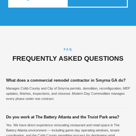
FAQ
FREQUENTLY ASKED QUESTIONS
What does a commercial remodel contractor in Smyrna GA do?
Manages Cobb County and City of Smyrna permits, demolition, reconfiguration, MEP
updates, finishes, inspections, and closeout. Modern Day Commodities manages
every phase under one contract.
Do you work at The Battery Atlanta and the Truist Park area?
Yes. We have direct experience renovating restaurant and retail space in The
Battery Atlanta environment — including game-day operating windows, tenant
coordination, and the Cobb County permitting process for destination retail