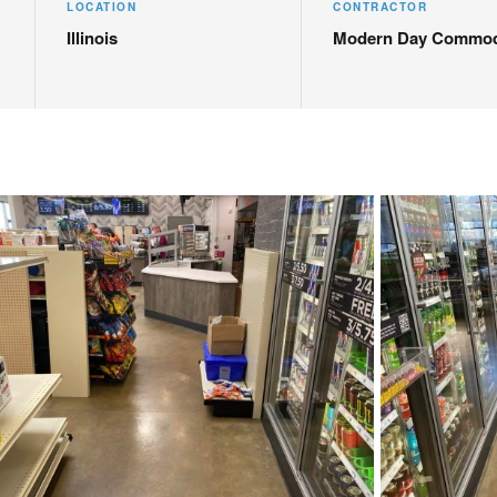
LOCATION
CONTRACTOR
Illinois
Modern Day Commod