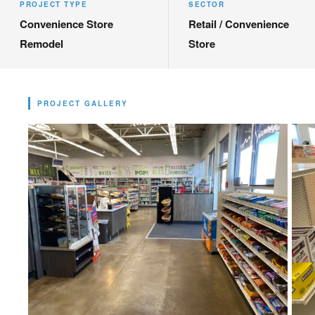
PROJECT TYPE
SECTOR
Convenience Store
Retail / Convenience
Remodel
Store
PROJECT GALLERY