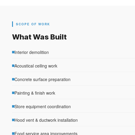
SCOPE OF WORK
What Was Built
Interior demolition
Acoustical ceiling work
Concrete surface preparation
Painting & finish work
Store equipment coordination
Hood vent & ductwork installation
Food service area improvements