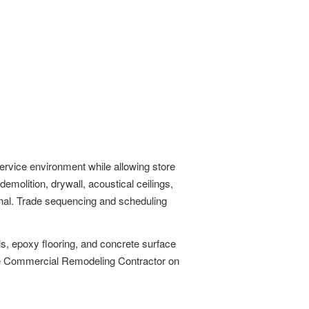
ervice environment while allowing store
molition, drywall, acoustical ceilings,
ional. Trade sequencing and scheduling
ls, epoxy flooring, and concrete surface
the Commercial Remodeling Contractor on