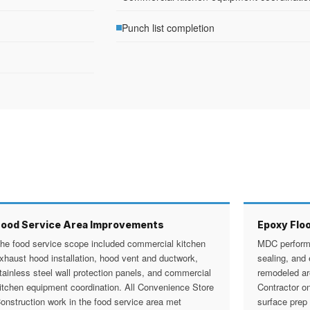
Punch list completion
Food Service Area Improvements
Epoxy Floo
he food service scope included commercial kitchen
MDC performe
xhaust hood installation, hood vent and ductwork,
sealing, and 
tainless steel wall protection panels, and commercial
remodeled a
itchen equipment coordination. All Convenience Store
Contractor o
onstruction work in the food service area met
surface prep