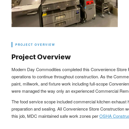
PROJECT OVERVIEW
Project Overview
Modern Day Commodities completed this Convenience Store Remod
operations to continue throughout construction. As the Commerc
paint, millwork, and fixture work including full-scope Conveni
were managed the way only an experienced Commercial Remodel
The food service scope included commercial kitchen exhaust hoo
preparation and sealing. All Convenience Store Construction 
this job, MDC maintained safe work zones per
OSHA Construct