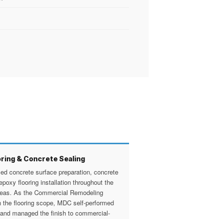
ring & Concrete Sealing
d concrete surface preparation, concrete
epoxy flooring installation throughout the
reas. As the Commercial Remodeling
n the flooring scope, MDC self-performed
 and managed the finish to commercial-