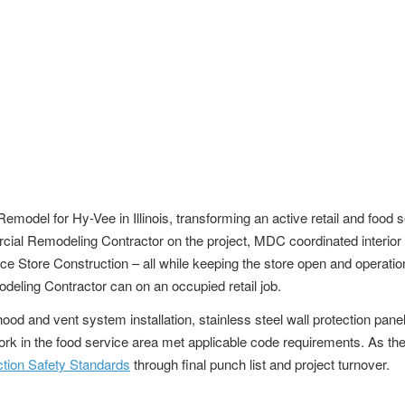
el for Hy-Vee in Illinois, transforming an active retail and food s
ial Remodeling Contractor on the project, MDC coordinated interior de
ence Store Construction – all while keeping the store open and operat
ing Contractor can on an occupied retail job.
d and vent system installation, stainless steel wall protection pane
work in the food service area met applicable code requirements. As 
ion Safety Standards
through final punch list and project turnover.