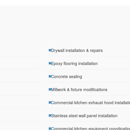
Drywall installation & repairs
Epoxy flooring installation
Concrete sealing
Millwork & fixture modifications
Commercial kitchen exhaust hood installat
Stainless steel wall panel installation
Commercial kitchen equipment coordinatio