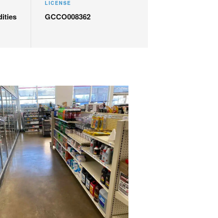
LICENSE
ities
GCCO008362