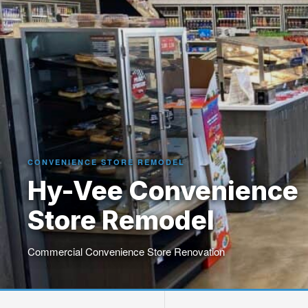
CONVENIENCE STORE REMODEL
Hy-Vee Convenience
Store Remodel
Commercial Convenience Store Renovation