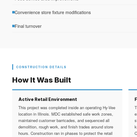
Convenience store fixture modifications
Final turnover
CONSTRUCTION DETAILS
How It Was Built
Active Retail Environment
This project was completed inside an operating Hy-Vee
T
location in Illinois. MDC established safe work zones,
e
maintained customer barricades, and sequenced all
s
demolition, rough work, and finish trades around store
k
hours. Construction ran in phases to protect the retail
C