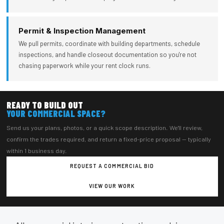
Permit & Inspection Management
We pull permits, coordinate with building departments, schedule
inspections, and handle closeout documentation so you're not
chasing paperwork while your rent clock runs.
READY TO BUILD OUT
YOUR COMMERCIAL SPACE?
Send us your plans, photos, or a quick scope description. We'll review,
confirm the trades required, and return a fixed-price proposal — typically
within 1 business day.
REQUEST A COMMERCIAL BID
VIEW OUR WORK