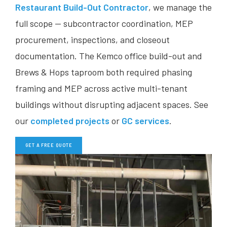
Restaurant Build-Out Contractor
, we manage the
full scope — subcontractor coordination, MEP
procurement, inspections, and closeout
documentation. The Kemco office build-out and
Brews & Hops taproom both required phasing
framing and MEP across active multi-tenant
buildings without disrupting adjacent spaces. See
our
completed projects
or
GC services
.
GET A FREE QUOTE