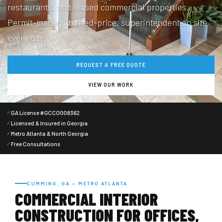
restaurants, and leased commercial properties.
Permit-managed, fixed-price, superintendent on site
every day.
REQUEST A FREE QUOTE
VIEW OUR WORK
GA License #GCCO008362
✓
Licensed & Insured in Georgia
✓
Metro Atlanta & North Georgia
✓
Free Consultations
✓
CUMMING, GA — METRO ATLANTA
COMMERCIAL INTERIOR
CONSTRUCTION FOR OFFICES,