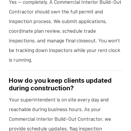
Yes — completely. A Commercial Interior Build-Out
Contractor should own the full permit and
inspection process. We submit applications,
coordinate plan review, schedule trade
inspections, and manage final closeout. You won't
be tracking down inspectors while your rent clock
is running.
How do you keep clients updated
during construction?
Your superintendent is on site every day and
reachable during business hours. As your
Commercial Interior Build-Out Contractor, we
provide schedule updates, flag inspection