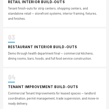
RETAIL INTERIOR BUILD-OUTS
Tenant finish-outs for strip centers, shopping centers, and
standalone retail — storefront systems, interior framing, fixtures,
and finishes.
03
RESTAURANT INTERIOR BUILD-OUTS
Demo through health department final — commercial kitchens,
dining rooms, bars, hoods, and full food service construction.
04
TENANT IMPROVEMENT BUILD-OUTS
Commercial Tenant Improvements for leased spaces — landlord
coordination, permit management, trade supervision, and move-in
ready delivery.