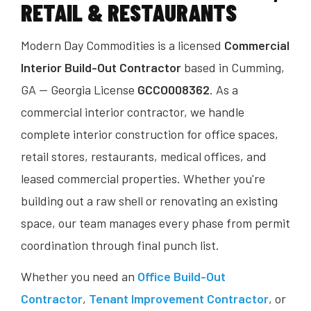
RETAIL & RESTAURANTS
Modern Day Commodities is a licensed
Commercial
Interior Build-Out Contractor
based in Cumming,
GA — Georgia License
GCCO008362
. As a
commercial interior contractor, we handle
complete interior construction for office spaces,
retail stores, restaurants, medical offices, and
leased commercial properties. Whether you're
building out a raw shell or renovating an existing
space, our team manages every phase from permit
coordination through final punch list.
Whether you need an
Office Build-Out
Contractor
,
Tenant Improvement Contractor
, or