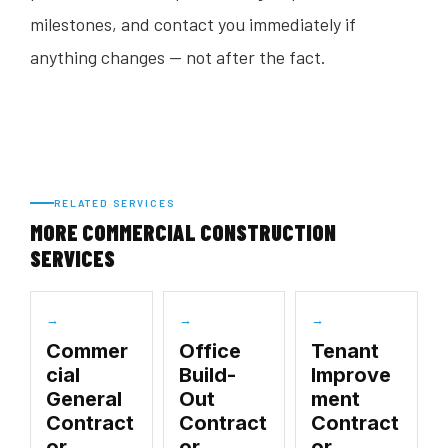
milestones, and contact you immediately if
anything changes — not after the fact.
RELATED SERVICES
MORE COMMERCIAL CONSTRUCTION
SERVICES
→
→
→
Commer
Office
Tenant
cial
Build-
Improve
General
Out
ment
Contract
Contract
Contract
or
or
or