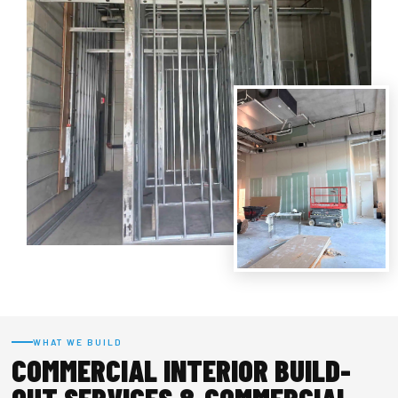
WHAT WE BUILD
COMMERCIAL INTERIOR BUILD-