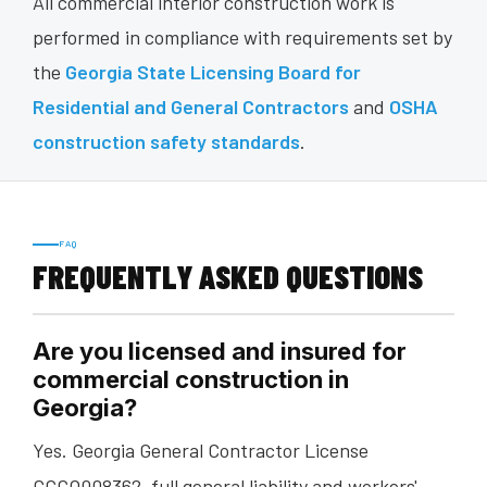
All commercial interior construction work is
performed in compliance with requirements set by
the
Georgia State Licensing Board for
Residential and General Contractors
and
OSHA
construction safety standards
.
FAQ
FREQUENTLY ASKED QUESTIONS
Are you licensed and insured for
commercial construction in
Georgia?
Yes. Georgia General Contractor License
GCCO008362, full general liability and workers'