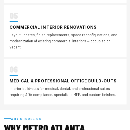
05
COMMERCIAL INTERIOR RENOVATIONS
Layout updates, finish replacements, space reconfigurations, and
modernization of existing commercial interiors — occupied or
vacant.
06
MEDICAL & PROFESSIONAL OFFICE BUILD-OUTS
Interior build-outs for medical, dental, and professional suites
requiring ADA compliance, specialized MEP, and custom finishes.
WHY CHOOSE US
WHY METRO ATLANTA