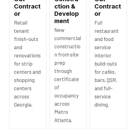
Contract
ction &
Contract
or
Develop
or
ment
Retail
Full
New
tenant
restaurant
commercial
finish-outs
and food
constructio
and
service
n from site
renovations
interior
prep
for strip
build-outs
through
centers and
for cafés,
certificate
shopping
bars, QSR,
of
centers
and full-
occupancy
across
service
across
Georgia.
dining.
Metro
Atlanta.