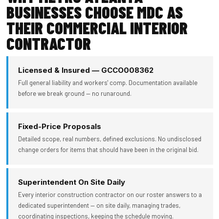
BUSINESSES CHOOSE MDC AS
THEIR COMMERCIAL INTERIOR
CONTRACTOR
Licensed & Insured — GCCO008362
Full general liability and workers' comp. Documentation available
before we break ground — no runaround.
Fixed-Price Proposals
Detailed scope, real numbers, defined exclusions. No undisclosed
change orders for items that should have been in the original bid.
Superintendent On Site Daily
Every interior construction contractor on our roster answers to a
dedicated superintendent — on site daily, managing trades,
coordinating inspections, keeping the schedule moving.