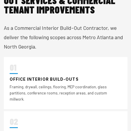
OUT SERVICES & COMMERCIAL
TENANT IMPROVEMENTS
As a Commercial Interior Build-Out Contractor, we
deliver the following scopes across Metro Atlanta and
North Georgia.
01
OFFICE INTERIOR BUILD-OUTS
Framing, drywall, ceilings, flooring, MEP coordination, glass
partitions, conference rooms, reception areas, and custom
millwork.
02