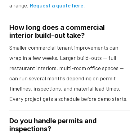
a range.
Request a quote here.
How long does a commercial
interior build-out take?
Smaller commercial tenant improvements can
wrap in a few weeks. Larger build-outs — full
restaurant interiors, multi-room office spaces —
can run several months depending on permit
timelines, inspections, and material lead times.
Every project gets a schedule before demo starts.
Do you handle permits and
inspections?