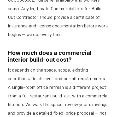
comp. Any legitimate Commercial Interior Build-
Out Contractor should provide a certificate of
insurance and license documentation before work
begins — we do, every time.
How much does a commercial
interior build-out cost?
It depends on the space, scope, existing
conditions, finish level, and permit requirements.
A single-room office refresh is a different project
from a full restaurant build-out with a commercial
kitchen. We walk the space, review your drawings,
and provide a detailed fixed-price proposal — not