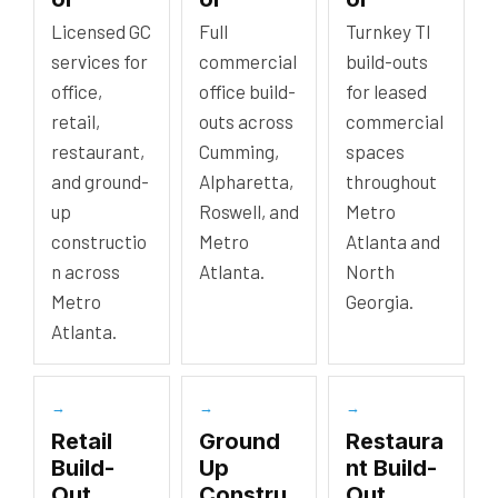
Licensed GC
Full
Turnkey TI
services for
commercial
build-outs
office,
office build-
for leased
retail,
outs across
commercial
restaurant,
Cumming,
spaces
and ground-
Alpharetta,
throughout
up
Roswell, and
Metro
constructio
Metro
Atlanta and
n across
Atlanta.
North
Metro
Georgia.
Atlanta.
→
→
→
Retail
Ground
Restaura
Build-
Up
nt Build-
Out
Constru
Out