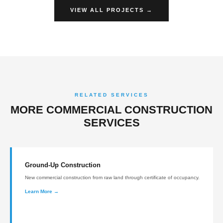
VIEW ALL PROJECTS →
RELATED SERVICES
MORE COMMERCIAL CONSTRUCTION
SERVICES
Ground-Up Construction
New commercial construction from raw land through certificate of occupancy.
Learn More →