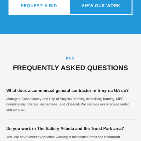
REQUEST A BID
VIEW OUR WORK
FAQ
FREQUENTLY ASKED QUESTIONS
What does a commercial general contractor in Smyrna GA do?
Manages Cobb County and City of Smyrna permits, demolition, framing, MEP
coordination, finishes, inspections, and closeout. We manage every phase under
one contract.
Do you work in The Battery Atlanta and the Truist Park area?
Yes. We have direct experience working in destination retail and restaurant