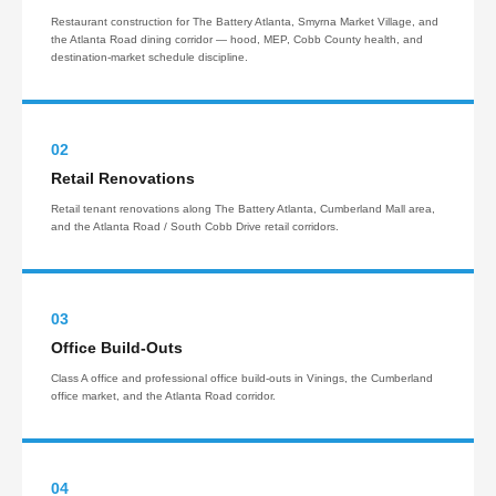
Restaurant construction for The Battery Atlanta, Smyrna Market Village, and
the Atlanta Road dining corridor — hood, MEP, Cobb County health, and
destination-market schedule discipline.
02
Retail Renovations
Retail tenant renovations along The Battery Atlanta, Cumberland Mall area,
and the Atlanta Road / South Cobb Drive retail corridors.
03
Office Build-Outs
Class A office and professional office build-outs in Vinings, the Cumberland
office market, and the Atlanta Road corridor.
04