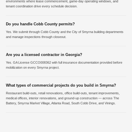
environments where lease commencement, game-day operating windows, and
tenant coordination drive every schedule decision.
Do you handle Cobb County permits?
Yes. We submit through Cobb County and the City of Smyrna building departments
and manage inspections through closeout.
Are you a licensed contractor in Georgia?
Yes. GA License GCCO008362 with full insurance documentation provided before
mobilization on every Smyrna project.
What types of commercial projects do you build in Smyrna?
Restaurant build-outs, retail renovations, office build-outs, tenant improvements,
medical offices, interior renovations, and ground-up construction — across The
Battery, Smyrna Market Village, Atlanta Road, South Cobb Drive, and Vinings.