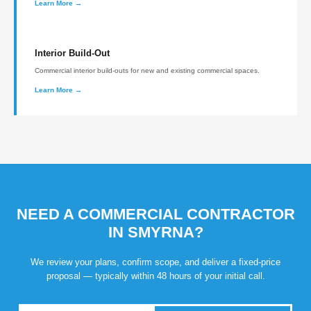
Learn More →
Interior Build-Out
Commercial interior build-outs for new and existing commercial spaces.
Learn More →
NEED A COMMERCIAL CONTRACTOR
IN SMYRNA?
We review your plans, confirm scope, and deliver a fixed-price
proposal — typically within 48 hours of your initial call.