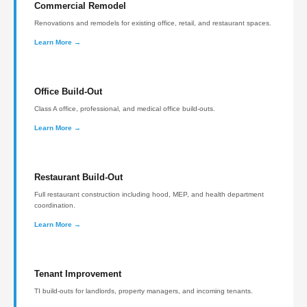
Commercial Remodel
Renovations and remodels for existing office, retail, and restaurant spaces.
Learn More →
Office Build-Out
Class A office, professional, and medical office build-outs.
Learn More →
Restaurant Build-Out
Full restaurant construction including hood, MEP, and health department
coordination.
Learn More →
Tenant Improvement
TI build-outs for landlords, property managers, and incoming tenants.