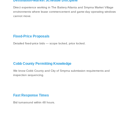
Destination-Market Schedule Discipline
Direct experience working in The Battery Atlanta and Smyrna Market Village
environments where lease commencement and game-day operating windows
cannot move.
Fixed-Price Proposals
Detailed fixed-price bids — scope locked, price locked.
Cobb County Permitting Knowledge
We know Cobb County and City of Smyrna submission requirements and
inspection sequencing.
Fast Response Times
Bid turnaround within 48 hours.