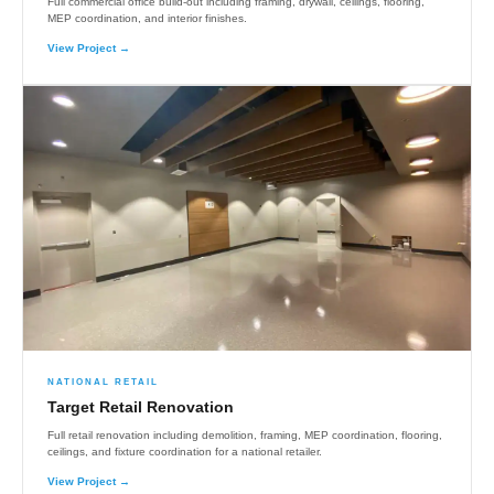
Full commercial office build-out including framing, drywall, ceilings, flooring,
MEP coordination, and interior finishes.
View Project →
NATIONAL RETAIL
Target Retail Renovation
Full retail renovation including demolition, framing, MEP coordination, flooring,
ceilings, and fixture coordination for a national retailer.
View Project →