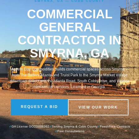
SMYRNA, GA — COBB COUNTY
COMMERCIAL
GENERAL
CONTRACTOR IN
SMYRNA, GA
Modern Day Commodities builds commercial spaces across Smyrna —
from The Battery Atlanta and Truist Park to the Smyrna Market Village
downtown district and the Atlanta Road, South Cobb Drive, and Vinings
commercial corridors. Licensed in Georgia.
REQUEST A BID
VIEW OUR WORK
✓
GA License GCCO008362
✓
Serving Smyrna & Cobb County
✓
Fixed-Price Contracts
✓
Free Consultations