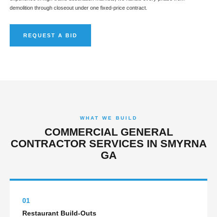
demolition through closeout under one fixed-price contract.
REQUEST A BID
WHAT WE BUILD
COMMERCIAL GENERAL
CONTRACTOR SERVICES IN SMYRNA
GA
01
Restaurant Build-Outs