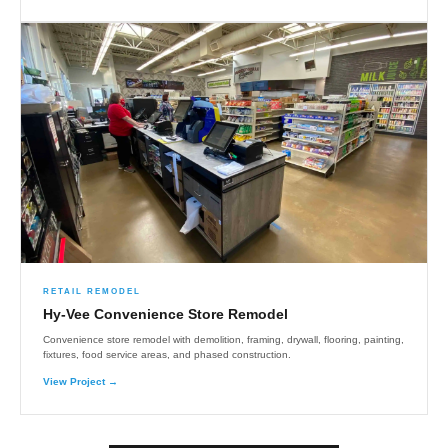
RETAIL REMODEL
Hy-Vee Convenience Store Remodel
Convenience store remodel with demolition, framing, drywall, flooring, painting,
fixtures, food service areas, and phased construction.
View Project →