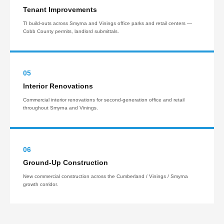
Tenant Improvements
TI build-outs across Smyrna and Vinings office parks and retail centers —
Cobb County permits, landlord submittals.
05
Interior Renovations
Commercial interior renovations for second-generation office and retail
throughout Smyrna and Vinings.
06
Ground-Up Construction
New commercial construction across the Cumberland / Vinings / Smyrna
growth corridor.