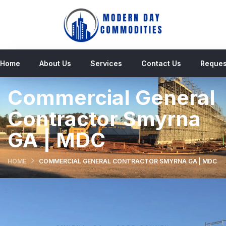
Home
About Us
Services
Contact Us
Reques
Commercial General
Contractor Smyrna
GA | MDC
HOME
COMMERCIAL GENERAL CONTRACTOR SMYRNA GA | MDC