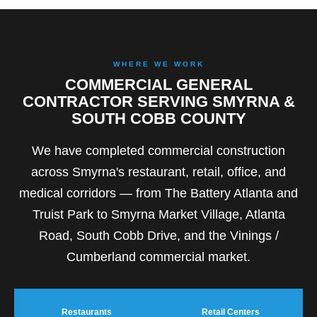
WHERE WE WORK
COMMERCIAL GENERAL
CONTRACTOR SERVING SMYRNA &
SOUTH COBB COUNTY
We have completed commercial construction
across Smyrna's restaurant, retail, office, and
medical corridors — from The Battery Atlanta and
Truist Park to Smyrna Market Village, Atlanta
Road, South Cobb Drive, and the Vinings /
Cumberland commercial market.
Restaurants
Retail Centers