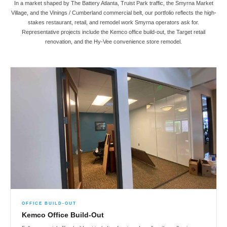
In a market shaped by The Battery Atlanta, Truist Park traffic, the Smyrna Market
Village, and the Vinings / Cumberland commercial belt, our portfolio reflects the high-
stakes restaurant, retail, and remodel work Smyrna operators ask for.
Representative projects include the Kemco office build-out, the Target retail
renovation, and the Hy-Vee convenience store remodel.
OFFICE BUILD-OUT
Kemco Office Build-Out