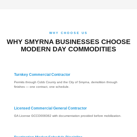
WHY CHOOSE US
WHY SMYRNA BUSINESSES CHOOSE
MODERN DAY COMMODITIES
Turnkey Commercial Contractor
Permits through Cobb County and the City of Smyrna, demolition through
finishes — one contract, one schedule.
Licensed Commercial General Contractor
GA License GCCO008362 with documentation provided before mobilization.