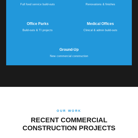
Full food service build-outs
Renovations & finishes
Office Parks
Medical Offices
Build-outs & TI projects
Clinical & admin build-outs
Ground-Up
New commercial construction
OUR WORK
RECENT COMMERCIAL
CONSTRUCTION PROJECTS