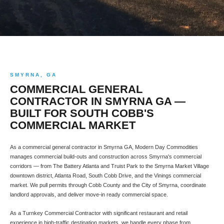
SMYRNA, GA
COMMERCIAL GENERAL
CONTRACTOR IN SMYRNA GA —
BUILT FOR SOUTH COBB'S
COMMERCIAL MARKET
As a commercial general contractor in Smyrna GA, Modern Day Commodities
manages commercial build-outs and construction across Smyrna's commercial
corridors — from The Battery Atlanta and Truist Park to the Smyrna Market Village
downtown district, Atlanta Road, South Cobb Drive, and the Vinings commercial
market. We pull permits through Cobb County and the City of Smyrna, coordinate
landlord approvals, and deliver move-in ready commercial space.
As a Turnkey Commercial Contractor with significant restaurant and retail
experience in high-traffic destination markets, we handle every phase from