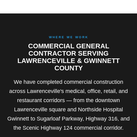
WHERE WE WORK
COMMERCIAL GENERAL
CONTRACTOR SERVING
LAWRENCEVILLE & GWINNETT
COUNTY
We have completed commercial construction
across Lawrenceville's medical, office, retail, and
restaurant corridors — from the downtown
Lawrenceville square and Northside Hospital
Gwinnett to Sugarloaf Parkway, Highway 316, and
the Scenic Highway 124 commercial corridor.