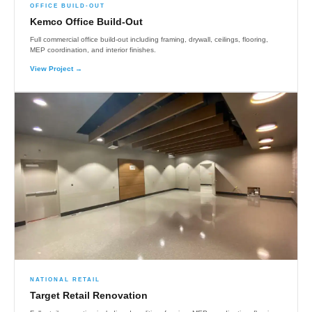
OFFICE BUILD-OUT
Kemco Office Build-Out
Full commercial office build-out including framing, drywall, ceilings, flooring,
MEP coordination, and interior finishes.
View Project →
NATIONAL RETAIL
Target Retail Renovation