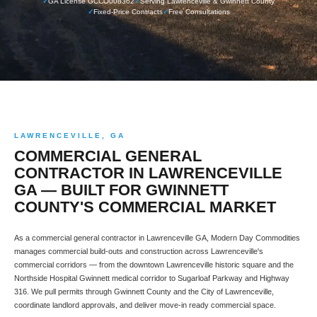
✓
GA License GCCO008362
✓
Serving Lawrenceville & Gwinnett County
✓
Fixed-Price Contracts
✓
Free Consultations
LAWRENCEVILLE, GA
COMMERCIAL GENERAL
CONTRACTOR IN LAWRENCEVILLE
GA — BUILT FOR GWINNETT
COUNTY'S COMMERCIAL MARKET
As a commercial general contractor in Lawrenceville GA, Modern Day Commodities
manages commercial build-outs and construction across Lawrenceville's
commercial corridors — from the downtown Lawrenceville historic square and the
Northside Hospital Gwinnett medical corridor to Sugarloaf Parkway and Highway
316. We pull permits through Gwinnett County and the City of Lawrenceville,
coordinate landlord approvals, and deliver move-in ready commercial space.