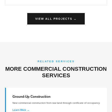
VIEW ALL PROJECTS →
RELATED SERVICES
MORE COMMERCIAL CONSTRUCTION
SERVICES
Ground-Up Construction
New commercial construction from raw land through certificate of occupancy.
Learn More →