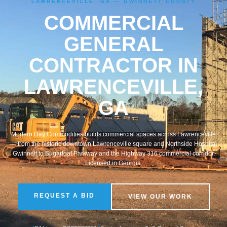
LAWRENCEVILLE, GA — GWINNETT COUNTY
COMMERCIAL
GENERAL
CONTRACTOR IN
LAWRENCEVILLE,
GA
Modern Day Commodities builds commercial spaces across Lawrenceville
— from the historic downtown Lawrenceville square and Northside Hospital
Gwinnett to Sugarloaf Parkway and the Highway 316 commercial corridor.
Licensed in Georgia.
REQUEST A BID
VIEW OUR WORK