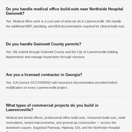
Do you handle medical office build-outs near Northside Hospital
Gwinnett?
Yes. Medical office work is a core part of what we do in Lawrenceville. We handle
the additional MEP, plumbing, and ADA documentation required for clinical build-outs.
Do you handle Gwinnett County permits?
Yes. We submit through Gwinnett County and the City of Lawrenceville building
departments and manage inspections through closeout.
Are you a licensed contractor in Georgia?
Yes. GA License GCCO008362 with insurance documentation provided before
mobilization on every Lawrenceville project.
What types of commercial projects do you build in
Lawrenceville?
Medical and dental offices, professional office build-outs, restaurant build-outs, retail
renovations, tenant improvements, and ground-up construction — across the
downtown square, Sugarloaf Parkway, Highway 316, and the Northside Hospital