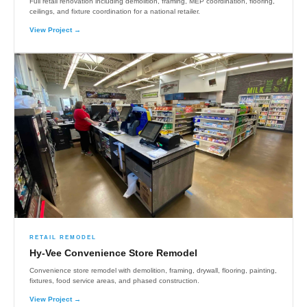
Full retail renovation including demolition, framing, MEP coordination, flooring,
ceilings, and fixture coordination for a national retailer.
View Project →
RETAIL REMODEL
Hy-Vee Convenience Store Remodel
Convenience store remodel with demolition, framing, drywall, flooring, painting,
fixtures, food service areas, and phased construction.
View Project →