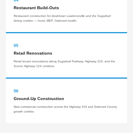
04
Restaurant Build-Outs
Restaurant construction for downtown Lawrenceville and the Sugarloaf
dining corridor — hood, MEP, Gwinnett health.
05
Retail Renovations
Retail tenant renovations along Sugarloaf Parkway, Highway 316, and the
Scenic Highway 124 corridors.
06
Ground-Up Construction
New commercial construction across the Highway 316 and Gwinnett County
growth corridor.