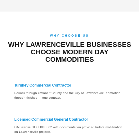
WHY CHOOSE US
WHY LAWRENCEVILLE BUSINESSES
CHOOSE MODERN DAY
COMMODITIES
Turnkey Commercial Contractor
Permits through Gwinnett County and the City of Lawrenceville, demolition
through finishes — one contract.
Licensed Commercial General Contractor
GA License GCCO008362 with documentation provided before mobilization
on Lawrenceville projects.