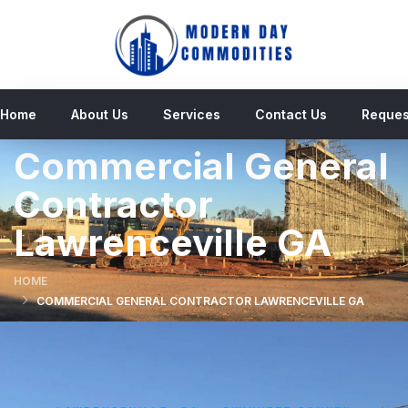
Home
About Us
Services
Contact Us
Reques
Commercial General
Contractor
Lawrenceville GA
HOME
COMMERCIAL GENERAL CONTRACTOR LAWRENCEVILLE GA