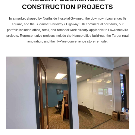
CONSTRUCTION PROJECTS
In a market shaped by Northside Hospital Gwinnett, the downtown Lawrenceville
square, and the Sugarloaf Parkway / Highway 316 commercial corridors, our
portfolio includes office, retail, and remodel work directly applicable to Lawrenceville
projects. Representative projects include the Kemco office build-out, the Target retail
renovation, and the Hy-Vee convenience store remodel.