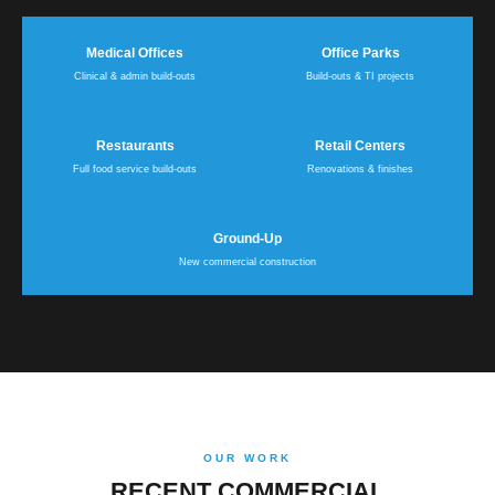
Medical Offices
Office Parks
Clinical & admin build-outs
Build-outs & TI projects
Restaurants
Retail Centers
Full food service build-outs
Renovations & finishes
Ground-Up
New commercial construction
OUR WORK
RECENT COMMERCIAL