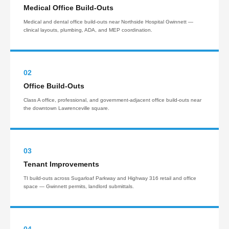
Medical Office Build-Outs
Medical and dental office build-outs near Northside Hospital Gwinnett —
clinical layouts, plumbing, ADA, and MEP coordination.
02
Office Build-Outs
Class A office, professional, and government-adjacent office build-outs near
the downtown Lawrenceville square.
03
Tenant Improvements
TI build-outs across Sugarloaf Parkway and Highway 316 retail and office
space — Gwinnett permits, landlord submittals.