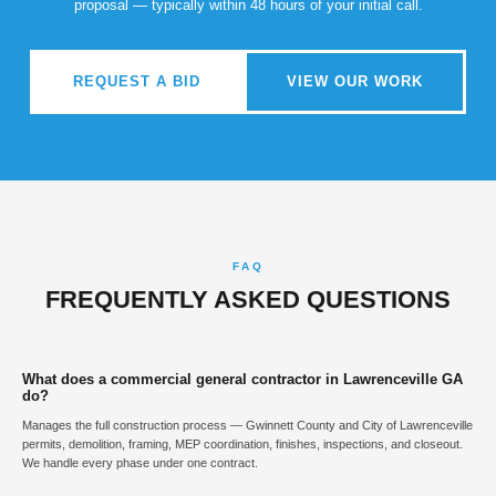
proposal — typically within 48 hours of your initial call.
REQUEST A BID
VIEW OUR WORK
FAQ
FREQUENTLY ASKED QUESTIONS
What does a commercial general contractor in Lawrenceville GA
do?
Manages the full construction process — Gwinnett County and City of Lawrenceville
permits, demolition, framing, MEP coordination, finishes, inspections, and closeout.
We handle every phase under one contract.