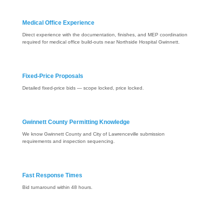
Medical Office Experience
Direct experience with the documentation, finishes, and MEP coordination
required for medical office build-outs near Northside Hospital Gwinnett.
Fixed-Price Proposals
Detailed fixed-price bids — scope locked, price locked.
Gwinnett County Permitting Knowledge
We know Gwinnett County and City of Lawrenceville submission
requirements and inspection sequencing.
Fast Response Times
Bid turnaround within 48 hours.