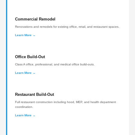
Commercial Remodel
Renovations and remodels for existing office, retail, and restaurant spaces.
Learn More →
Office Build-Out
Class A office, professional, and medical office build-outs.
Learn More →
Restaurant Build-Out
Full restaurant construction including hood, MEP, and health department
coordination.
Learn More →