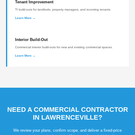
Tenant Improvement
TI build-outs for landlords, property managers, and incoming tenants.
Learn More →
Interior Build-Out
Commercial interior build-outs for new and existing commercial spaces.
Learn More →
NEED A COMMERCIAL CONTRACTOR
IN LAWRENCEVILLE?
We review your plans, confirm scope, and deliver a fixed-price