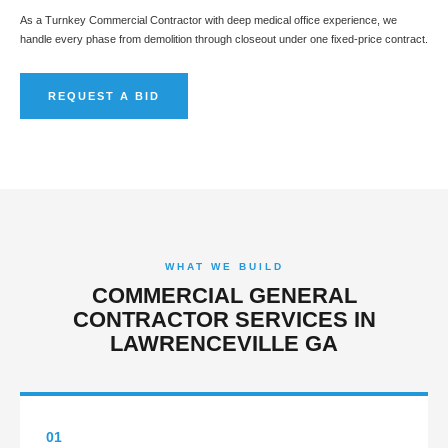
As a Turnkey Commercial Contractor with deep medical office experience, we
handle every phase from demolition through closeout under one fixed-price contract.
REQUEST A BID
WHAT WE BUILD
COMMERCIAL GENERAL
CONTRACTOR SERVICES IN
LAWRENCEVILLE GA
01