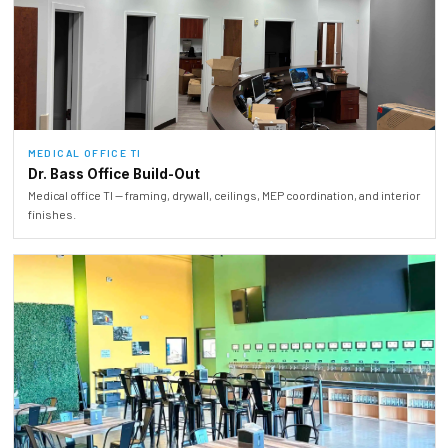
MEDICAL OFFICE TI
Dr. Bass Office Build-Out
Medical office TI — framing, drywall, ceilings, MEP coordination, and interior
finishes.