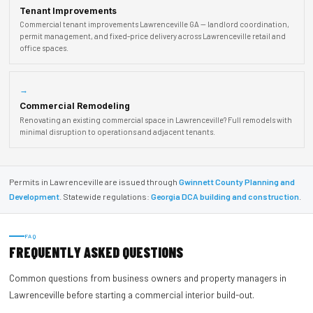
Tenant Improvements
Commercial tenant improvements Lawrenceville GA — landlord coordination,
permit management, and fixed-price delivery across Lawrenceville retail and
office spaces.
→
Commercial Remodeling
Renovating an existing commercial space in Lawrenceville? Full remodels with
minimal disruption to operations and adjacent tenants.
Permits in Lawrenceville are issued through
Gwinnett County Planning and
Development
. Statewide regulations:
Georgia DCA building and construction
.
FAQ
FREQUENTLY ASKED QUESTIONS
Common questions from business owners and property managers in
Lawrenceville before starting a commercial interior build-out.