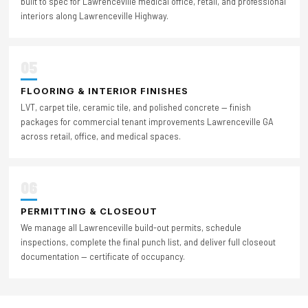
built to spec for Lawrenceville medical office, retail, and professional
interiors along Lawrenceville Highway.
05
FLOORING & INTERIOR FINISHES
LVT, carpet tile, ceramic tile, and polished concrete — finish
packages for commercial tenant improvements Lawrenceville GA
across retail, office, and medical spaces.
06
PERMITTING & CLOSEOUT
We manage all Lawrenceville build-out permits, schedule
inspections, complete the final punch list, and deliver full closeout
documentation — certificate of occupancy.