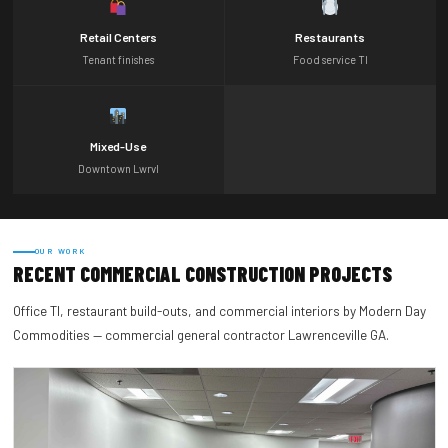
Retail Centers
Restaurants
Tenant finishes
Food service TI
Mixed-Use
Downtown Lwrvl
OUR WORK
RECENT COMMERCIAL CONSTRUCTION PROJECTS
Office TI, restaurant build-outs, and commercial interiors by Modern Day
Commodities — commercial general contractor Lawrenceville GA.