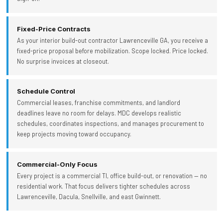
Fixed-Price Contracts
As your interior build-out contractor Lawrenceville GA, you receive a
fixed-price proposal before mobilization. Scope locked. Price locked.
No surprise invoices at closeout.
Schedule Control
Commercial leases, franchise commitments, and landlord
deadlines leave no room for delays. MDC develops realistic
schedules, coordinates inspections, and manages procurement to
keep projects moving toward occupancy.
Commercial-Only Focus
Every project is a commercial TI, office build-out, or renovation — no
residential work. That focus delivers tighter schedules across
Lawrenceville, Dacula, Snellville, and east Gwinnett.