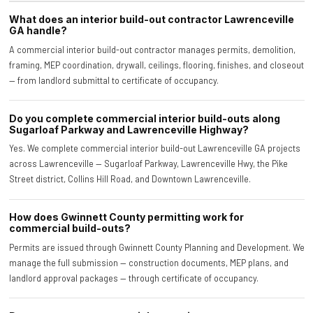
What does an interior build-out contractor Lawrenceville
GA handle?
A commercial interior build-out contractor manages permits, demolition,
framing, MEP coordination, drywall, ceilings, flooring, finishes, and closeout
— from landlord submittal to certificate of occupancy.
Do you complete commercial interior build-outs along
Sugarloaf Parkway and Lawrenceville Highway?
Yes. We complete commercial interior build-out Lawrenceville GA projects
across Lawrenceville — Sugarloaf Parkway, Lawrenceville Hwy, the Pike
Street district, Collins Hill Road, and Downtown Lawrenceville.
How does Gwinnett County permitting work for
commercial build-outs?
Permits are issued through Gwinnett County Planning and Development. We
manage the full submission — construction documents, MEP plans, and
landlord approval packages — through certificate of occupancy.