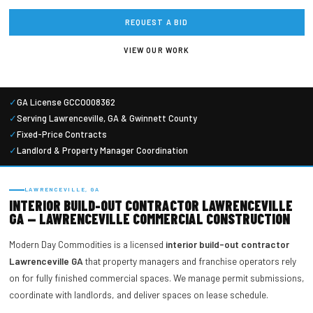
REQUEST A BID
VIEW OUR WORK
✓
GA License GCCO008362
✓
Serving Lawrenceville, GA & Gwinnett County
✓
Fixed-Price Contracts
✓
Landlord & Property Manager Coordination
LAWRENCEVILLE, GA
INTERIOR BUILD-OUT CONTRACTOR LAWRENCEVILLE
GA — LAWRENCEVILLE COMMERCIAL CONSTRUCTION
Modern Day Commodities is a licensed
interior build-out contractor
Lawrenceville GA
that property managers and franchise operators rely
on for fully finished commercial spaces. We manage permit submissions,
coordinate with landlords, and deliver spaces on lease schedule.