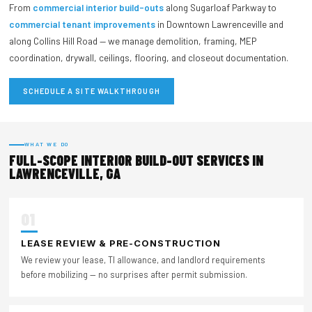
From
commercial interior build-outs
along Sugarloaf Parkway to
commercial tenant improvements
in Downtown Lawrenceville and
along Collins Hill Road — we manage demolition, framing, MEP
coordination, drywall, ceilings, flooring, and closeout documentation.
SCHEDULE A SITE WALKTHROUGH
WHAT WE DO
FULL-SCOPE INTERIOR BUILD-OUT SERVICES IN
LAWRENCEVILLE, GA
01
LEASE REVIEW & PRE-CONSTRUCTION
We review your lease, TI allowance, and landlord requirements
before mobilizing — no surprises after permit submission.