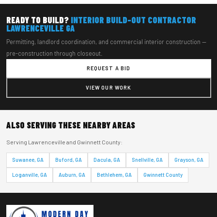
READY TO BUILD?
INTERIOR BUILD-OUT CONTRACTOR
LAWRENCEVILLE GA
Permitting, landlord coordination, and commercial interior construction —
pre-construction through closeout.
REQUEST A BID
VIEW OUR WORK
ALSO SERVING THESE NEARBY AREAS
Serving Lawrenceville and Gwinnett County:
Suwanee, GA
Buford, GA
Dacula, GA
Snellville, GA
Grayson, GA
Loganville, GA
Auburn, GA
Bethlehem, GA
Gwinnett County