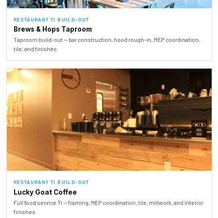
RESTAURANT TI BUILD-OUT
Brews & Hops Taproom
Taproom build-out — bar construction, hood rough-in, MEP coordination,
tile, and finishes.
RESTAURANT TI BUILD-OUT
Lucky Goat Coffee
Full food service TI — framing, MEP coordination, tile, millwork, and interior
finishes.