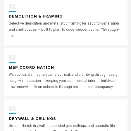
02
DEMOLITION & FRAMING
Selective demolition and metal stud framing for second-generation
and shell spaces — built to plan, to code, sequenced for MEP rough-
ins.
03
MEP COORDINATION
We coordinate mechanical, electrical, and plumbing through every
rough-in inspection — keeping your commercial interior build-out
Lawrenceville GA on schedule through certificate of occupancy.
04
DRYWALL & CEILINGS
Smooth-finish drywall, suspended grid ceilings, and acoustic tile —