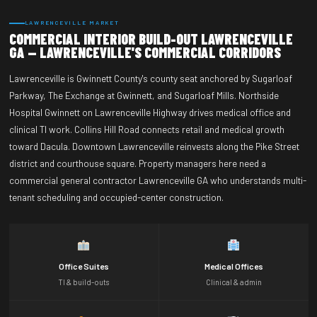
LAWRENCEVILLE MARKET
COMMERCIAL INTERIOR BUILD-OUT LAWRENCEVILLE
GA — LAWRENCEVILLE'S COMMERCIAL CORRIDORS
Lawrenceville is Gwinnett County's county seat anchored by Sugarloaf
Parkway, The Exchange at Gwinnett, and Sugarloaf Mills. Northside
Hospital Gwinnett on Lawrenceville Highway drives medical office and
clinical TI work. Collins Hill Road connects retail and medical growth
toward Dacula. Downtown Lawrenceville reinvests along the Pike Street
district and courthouse square. Property managers here need a
commercial general contractor Lawrenceville GA who understands multi-
tenant scheduling and occupied-center construction.
Office Suites
Medical Offices
TI & build-outs
Clinical & admin