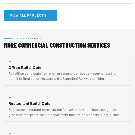
VIEW ALL PROJECTS →
RELATED SERVICES
MORE COMMERCIAL CONSTRUCTION SERVICES
→
Office Build-Outs
Full office build-outs from shell or second-gen space — every phase from
permit to final punch list across the Sugarloaf Parkway corridor.
→
Restaurant Build-Outs
Full-scope restaurant construction for Lawrenceville — hood rough-ins,
grease interceptors, health department inspections, and interior finishes.
→