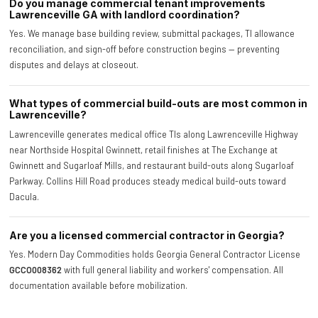
Do you manage commercial tenant improvements
Lawrenceville GA with landlord coordination?
Yes. We manage base building review, submittal packages, TI allowance
reconciliation, and sign-off before construction begins — preventing
disputes and delays at closeout.
What types of commercial build-outs are most common in
Lawrenceville?
Lawrenceville generates medical office TIs along Lawrenceville Highway
near Northside Hospital Gwinnett, retail finishes at The Exchange at
Gwinnett and Sugarloaf Mills, and restaurant build-outs along Sugarloaf
Parkway. Collins Hill Road produces steady medical build-outs toward
Dacula.
Are you a licensed commercial contractor in Georgia?
Yes. Modern Day Commodities holds Georgia General Contractor License
GCCO008362
with full general liability and workers' compensation. All
documentation available before mobilization.