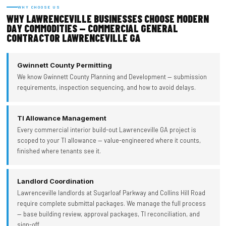
WHY CHOOSE US
WHY LAWRENCEVILLE BUSINESSES CHOOSE MODERN
DAY COMMODITIES — COMMERCIAL GENERAL
CONTRACTOR LAWRENCEVILLE GA
Gwinnett County Permitting
We know Gwinnett County Planning and Development — submission
requirements, inspection sequencing, and how to avoid delays.
TI Allowance Management
Every commercial interior build-out Lawrenceville GA project is
scoped to your TI allowance — value-engineered where it counts,
finished where tenants see it.
Landlord Coordination
Lawrenceville landlords at Sugarloaf Parkway and Collins Hill Road
require complete submittal packages. We manage the full process
— base building review, approval packages, TI reconciliation, and
sign-off.